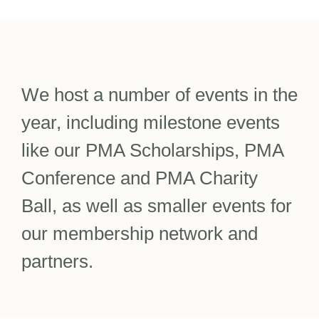
We host a number of events in the
year, including milestone events
like our PMA Scholarships, PMA
Conference and PMA Charity
Ball, as well as smaller events for
our membership network and
partners.