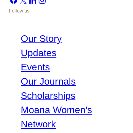
Follow us
Our Story
Updates
Events
Our Journals
Scholarships
Moana Women's
Network