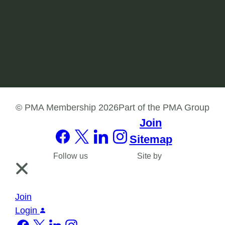
Join our PMA Membership network in order to
engage with like-minded health professionals
and build your skills in the workforce.
Join
© PMA Membership 2026
Part of the PMA Group
Join
Sitemap
Follow us
Site by
Join
Login