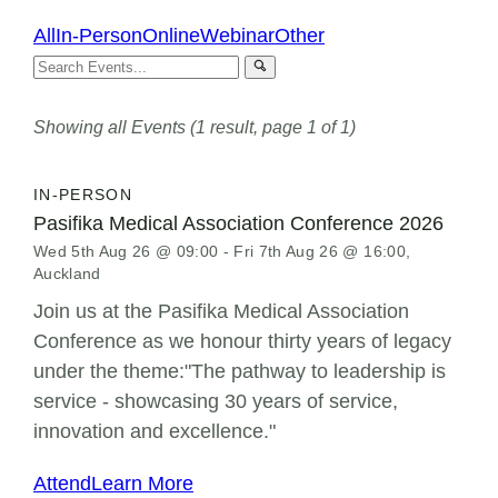
All
In-Person
Online
Webinar
Other
Showing all Events (1 result, page 1 of 1)
IN-PERSON
Pasifika Medical Association Conference 2026
Wed 5th Aug 26 @ 09:00 - Fri 7th Aug 26 @ 16:00,
Auckland
Join us at the Pasifika Medical Association
Conference as we honour thirty years of legacy
under the theme:"The pathway to leadership is
service - showcasing 30 years of service,
innovation and excellence."
Attend
Learn More