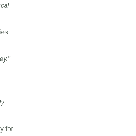
ical
ies
ey.”
ly
y for