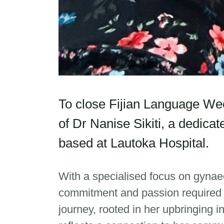
To close Fijian Language Week
of Dr Nanise Sikiti, a dedica
based at Lautoka Hospital.
With a specialised focus on gynae
commitment and passion required t
journey, rooted in her upbringing i