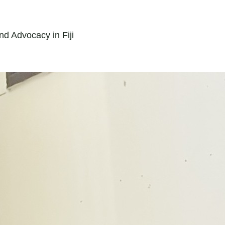
nd Advocacy in Fiji