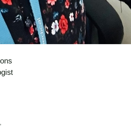
ions
gist
,