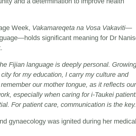
unity and a determination to improve health
guage Week,
Vakamareqeta na Vosa Vakaviti
—
nguage—holds significant meaning for Dr Nanis
t.
the Fijian language is deeply personal. Growin
e city for my education, I carry my culture and
to remember our mother tongue, as it reflects our
work, especially when caring for i-Taukei patient
ial. For patient care, communication is the key
 and gynaecology was ignited during her medica