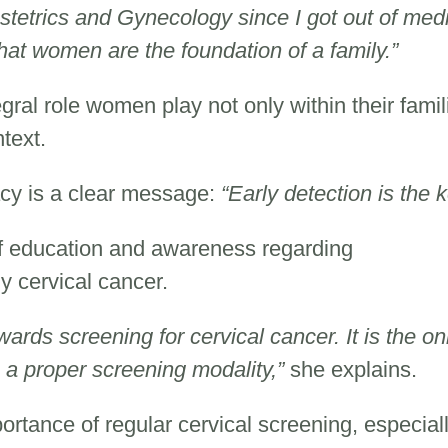
stetrics and Gynecology since I got out of med
that women are the foundation of a family.”
egral role women play not only within their famil
ntext.
acy is a clear message:
“Early detection is the k
f education and awareness regarding
ly cervical cancer.
ards screening for cervical cancer. It is the on
 a proper screening modality,”
she explains.
rtance of regular cervical screening, especiall