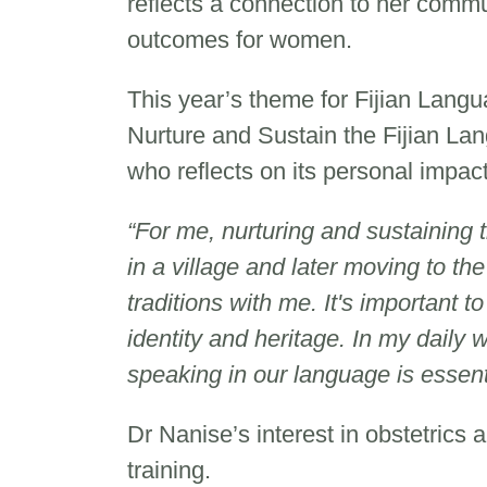
reflects a connection to her comm
outcomes for women.
This year’s theme for Fijian Lan
Nurture and Sustain the Fijian La
who reflects on its personal impac
“For me, nurturing and sustaining 
in a village and later moving to th
traditions with me. It's important 
identity and heritage. In my daily 
speaking in our language is essent
Dr Nanise’s interest in obstetrics
training.