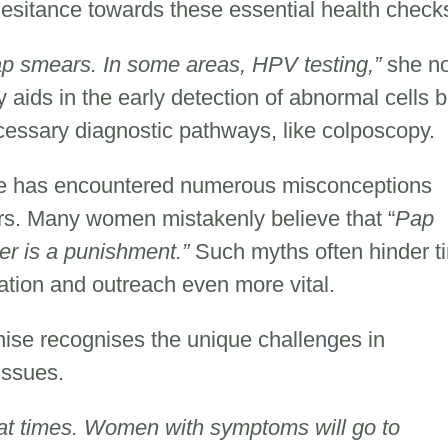
sitance towards these essential health check
p smears. In some areas, HPV testing,”
she no
 aids in the early detection of abnormal cells b
essary diagnostic pathways, like colposcopy.
se has encountered numerous misconceptions
rs. Many women mistakenly believe that “
Pap
er is a punishment.”
Such myths often hinder t
ation and outreach even more vital.
nise recognises the unique challenges in
 issues.
r at times. Women with symptoms will go to