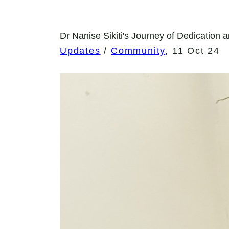
Dr Nanise Sikiti's Journey of Dedication a
Updates
/
Community
,
11 Oct 24