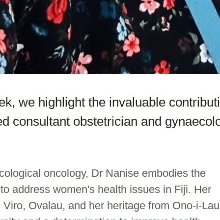
, we highlight the invaluable contribut
ted consultant obstetrician and gynaecolo
cological oncology, Dr Nanise embodies the
o address women's health issues in Fiji. Her
n Viro, Ovalau, and her heritage from Ono-i-Lau