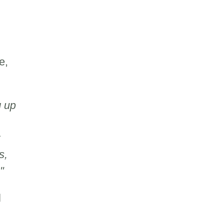
e,
g up
s,
."
l