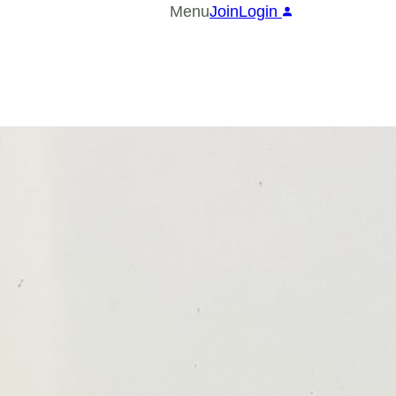
Menu
Join
Login