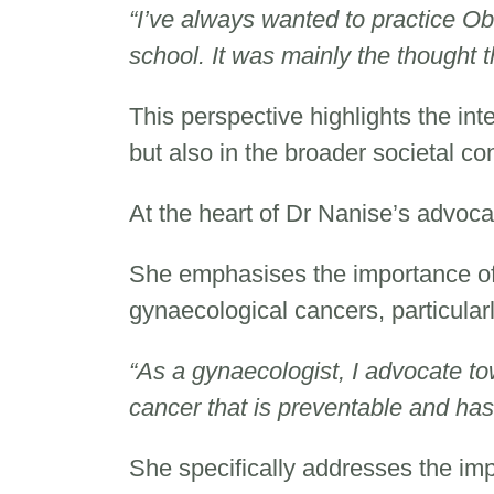
“I’ve always wanted to practice Ob
school. It was mainly the thought 
This perspective highlights the int
but also in the broader societal co
At the heart of Dr Nanise’s advoc
She emphasises the importance o
gynaecological cancers, particular
“As a gynaecologist, I advocate tow
cancer that is preventable and has
She specifically addresses the impo