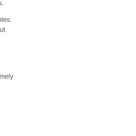
s.
tes.
ut
imely