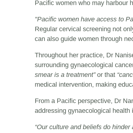
Pacific women who may harbour he
"Pacific women have access to Pa
Regular cervical screening not only
can also guide women through nec
Throughout her practice, Dr Nani
surrounding gynaecological cance
smear is a treatment”
or that
“canc
medical intervention, making educ
From a Pacific perspective, Dr Na
addressing gynaecological health
“Our culture and beliefs do hinde