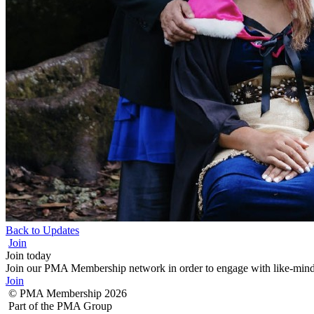
Back to Updates
Join
Join today
Join our PMA Membership network in order to engage with like-minded
Join
© PMA Membership 2026
Part of the PMA Group