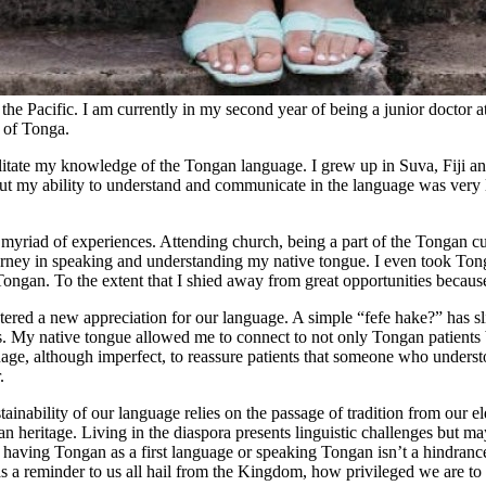
the Pacific. I am currently in my second year of being a junior doctor a
 of Tonga.
litate my knowledge of the Tongan language. I grew up in Suva, Fiji a
 my ability to understand and communicate in the language was very l
iad of experiences. Attending church, being a part of the Tongan cul
urney in speaking and understanding my native tongue. I even took Tong
 Tongan. To the extent that I shied away from great opportunities becaus
stered a new appreciation for our language. A simple “fefe hake?” has s
s. My native tongue allowed me to connect to not only Tongan patients
guage, although imperfect, to reassure patients that someone who under
.
ainability of our language relies on the passage of tradition from our e
an heritage. Living in the diaspora presents linguistic challenges but 
t having Tongan as a first language or speaking Tongan isn’t a hindran
s a reminder to us all hail from the Kingdom, how privileged we are to