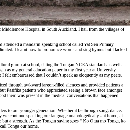
t Middlemore Hospital in South Auckland. I hail from the villages of
nd attended a mandarin-speaking school called Yat Sen Primary
imited. I learnt how to pronounce words and sing hymns but I lacked
tural group at school, sitting the Tongan NCEA standards as well as
an as my general education paper in my first year at University.
e I felt embarrassed that I couldn’t speak as eloquently as my peers.
liced through awkward jargon-filled silences and provided patients a
 but Pasifika patients who appreciated seeing a brown face amongst
stood them was present in the medical conversations that happened
lders to our younger generation. Whether it be through song, dance,
may we continue speaking our language unapologetically - at home, at
ce but a strength. As the Tongan saying goes “ Ko Otua mo Tonga, ko
 call Tonga our home.