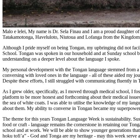
Malo e lelei, My name is Dr. Sela Finau and I am a proud daughter of 
Tatakamotonga, Haveluloto, Niutoua and Lofanga from the Kingdom
Although I pride myself on being Tongan, my upbringing did not faci
School. Tongan was spoken in our household and at Sunday school but
understanding on a deeper level about the language I spoke.
My personal development with the Tongan language stemmed from a myr
conversing with loved ones in the language - all of these aided my jo
Despite these efforts, I still struggled with communicating fluently in
As I grew older, specifically, as I moved through medical school, I fo
platform to be more honest and forthcoming about their medical issue
the sea of white coats. I was able to utilise the knowledge of my lan
about them. My ability to converse in Tongan became my superpower
The theme for this years Tongan Language Week is sustainability. Sust
food or craft - language remains the cornerstone in retaining our Tong
school and at work. We will be able to show younger generations tha
hoku tofi’a” - God and Tonga are my heritage - may this week serve a