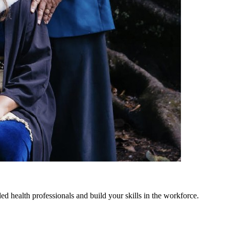
 health professionals and build your skills in the workforce.