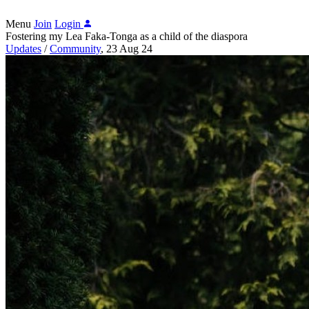
Menu
Join
Login
Fostering my Lea Faka-Tonga as a child of the diaspora
Updates
/
Community
,
23 Aug 24