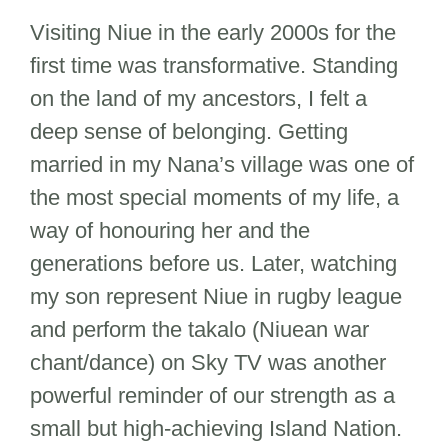
Visiting Niue in the early 2000s for the
first time was transformative. Standing
on the land of my ancestors, I felt a
deep sense of belonging. Getting
married in my Nana’s village was one of
the most special moments of my life, a
way of honouring her and the
generations before us. Later, watching
my son represent Niue in rugby league
and perform the takalo (Niuean war
chant/dance) on Sky TV was another
powerful reminder of our strength as a
small but high-achieving Island Nation.