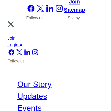
Join
Sitemap
Follow us
Site by
Join
Login
Follow us
Our Story
Updates
Events