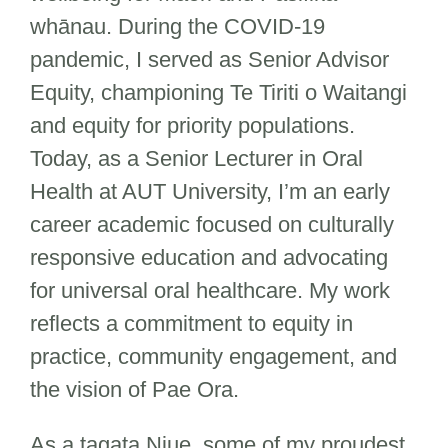
whānau. During the COVID-19
pandemic, I served as Senior Advisor
Equity, championing Te Tiriti o Waitangi
and equity for priority populations.
Today, as a Senior Lecturer in Oral
Health at AUT University, I’m an early
career academic focused on culturally
responsive education and advocating
for universal oral healthcare. My work
reflects a commitment to equity in
practice, community engagement, and
the vision of Pae Ora.
As a tagata Niue, some of my proudest