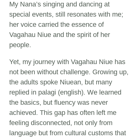
My Nana’s singing and dancing at
special events, still resonates with me;
her voice carried the essence of
Vagahau Niue and the spirit of her
people.
Yet, my journey with Vagahau Niue has
not been without challenge. Growing up,
the adults spoke Niuean, but many
replied in palagi (english). We learned
the basics, but fluency was never
achieved. This gap has often left me
feeling disconnected, not only from
language but from cultural customs that