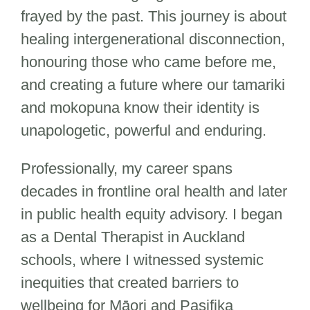
frayed by the past. This journey is about
healing intergenerational disconnection,
honouring those who came before me,
and creating a future where our tamariki
and mokopuna know their identity is
unapologetic, powerful and enduring.
Professionally, my career spans
decades in frontline oral health and later
in public health equity advisory. I began
as a Dental Therapist in Auckland
schools, where I witnessed systemic
inequities that created barriers to
wellbeing for Māori and Pasifika