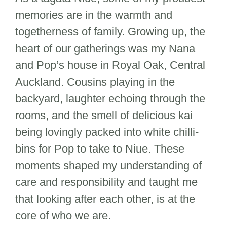
memories are in the warmth and
togetherness of family. Growing up, the
heart of our gatherings was my Nana
and Pop’s house in Royal Oak, Central
Auckland. Cousins playing in the
backyard, laughter echoing through the
rooms, and the smell of delicious kai
being lovingly packed into white chilli-
bins for Pop to take to Niue. These
moments shaped my understanding of
care and responsibility and taught me
that looking after each other, is at the
core of who we are.