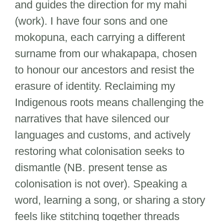
and guides the direction for my mahi
(work). I have four sons and one
mokopuna, each carrying a different
surname from our whakapapa, chosen
to honour our ancestors and resist the
erasure of identity. Reclaiming my
Indigenous roots means challenging the
narratives that have silenced our
languages and customs, and actively
restoring what colonisation seeks to
dismantle (NB. present tense as
colonisation is not over). Speaking a
word, learning a song, or sharing a story
feels like stitching together threads