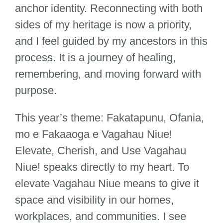
anchor identity. Reconnecting with both
sides of my heritage is now a priority,
and I feel guided by my ancestors in this
process. It is a journey of healing,
remembering, and moving forward with
purpose.
This year’s theme: Fakatapunu, Ofania,
mo e Fakaaoga e Vagahau Niue!
Elevate, Cherish, and Use Vagahau
Niue! speaks directly to my heart. To
elevate Vagahau Niue means to give it
space and visibility in our homes,
workplaces, and communities. I see