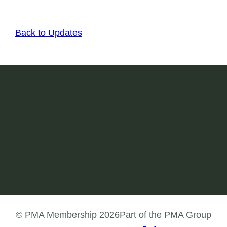
Back to Updates
Join today
Join our PMA Membership network in order to
engage with like-minded health professionals
and build your skills in the workforce.
Join
© PMA Membership 2026
Part of the PMA Group