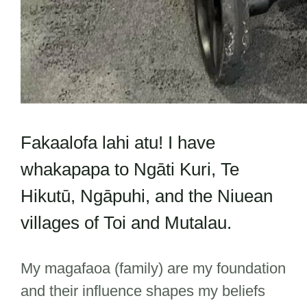
Fakaalofa lahi atu! I have
whakapapa to Ngāti Kuri, Te
Hikutū, Ngāpuhi, and the Niuean
villages of Toi and Mutalau.
My magafaoa (family) are my foundation
and their influence shapes my beliefs