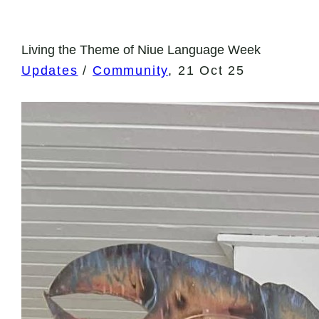
Living the Theme of Niue Language Week
Updates
/
Community
,
21 Oct 25