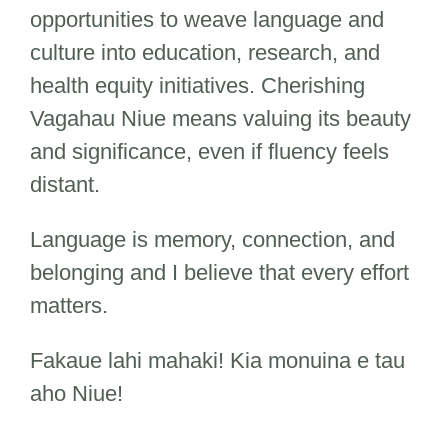
opportunities to weave language and
culture into education, research, and
health equity initiatives. Cherishing
Vagahau Niue means valuing its beauty
and significance, even if fluency feels
distant.
Language is memory, connection, and
belonging and I believe that every effort
matters.
Fakaue lahi mahaki! Kia monuina e tau
aho Niue!