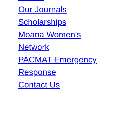
Our Journals
Scholarships
Moana Women's
Network
PACMAT Emergency
Response
Contact Us