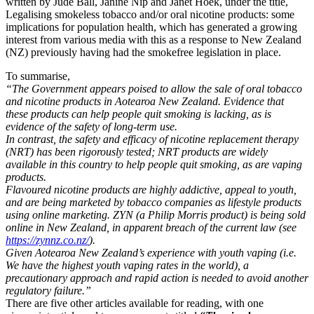
written by Jude Ball, Janine Nip and Janet Hoek, under the title,
Legalising smokeless tobacco and/or oral nicotine products: some
implications for population health, which has generated a growing
interest from various media with this as a response to New Zealand
(NZ) previously having had the smokefree legislation in place.
To summarise,
“The Government appears poised to allow the sale of oral tobacco
and nicotine products in Aotearoa New Zealand. Evidence that
these products can help people quit smoking is lacking, as is
evidence of the safety of long-term use.
In contrast, the safety and efficacy of nicotine replacement therapy
(NRT) has been rigorously tested; NRT products are widely
available in this country to help people quit smoking, as are vaping
products.
Flavoured nicotine products are highly addictive, appeal to youth,
and are being marketed by tobacco companies as lifestyle products
using online marketing. ZYN (a Philip Morris product) is being sold
online in New Zealand, in apparent breach of the current law (see
https://zynnz.co.nz/
).
Given Aotearoa New Zealand’s experience with youth vaping (i.e.
We have the highest youth vaping rates in the world), a
precautionary approach and rapid action is needed to avoid another
regulatory failure.”
There are five other articles available for reading, with one