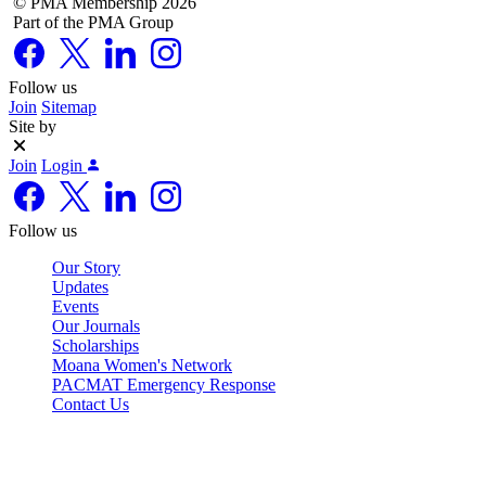
© PMA Membership 2026
Part of the PMA Group
Follow us
Join
Sitemap
Site by
Join
Login
Follow us
Our Story
Updates
Events
Our Journals
Scholarships
Moana Women's Network
PACMAT Emergency Response
Contact Us