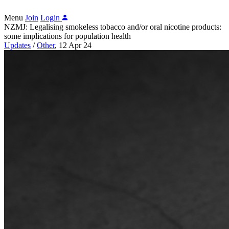
Menu
Join
Login
NZMJ: Legalising smokeless tobacco and/or oral nicotine products:
some implications for population health
Updates
/
Other
,
12 Apr 24