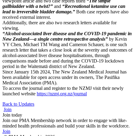
viewpoint article and two case reports titled
“The simple
gallbladder with a twist?”
and
“Recreational ketamine use can
lead to irreversible bladder damage.”
Both case reports have also
received external interest.
Additionally, there are also two research letters available for
viewing.
“Alcohol-associated liver disease and the COVID-19 pandemic in
New Zealand—a single centre retrospective analysis”
by Kevin
YY Chen, Michael TM Wang and Cameron Schauer, is one such
research letter that takes a close look at the severity and outcomes of
alcohol-associated liver disease hospitalisations, through
comparisons made before and during the COVID-19 lockdown
period in the Waitematā district of New Zealand.
Since January 15th 2024, The New Zealand Medical Journal has
been available for open access under its owners, The Pasifika
Medical Association (PMA).
To access the journal and register to the NZMJ visit their newly
launched website
https://nzmj.org.nz/journal
Back to Updates
Join
Join today
Join our PMA Membership network in order to engage with like-
minded health professionals and build your skills in the workforce.
Join