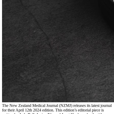
The New Zealand Medical Journal (NZMJ) releases its latest journal
for their April 12th 2024 edition. This edition’s editorial piece is