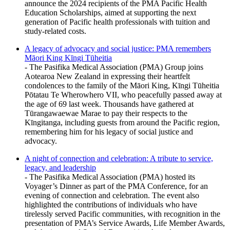
announce the 2024 recipients of the PMA Pacific Health
Education Scholarships, aimed at supporting the next
generation of Pacific health professionals with tuition and
study-related costs.
A legacy of advocacy and social justice: PMA remembers
Māori King Kīngi Tūheitia
- The Pasifika Medical Association (PMA) Group joins
Aotearoa New Zealand in expressing their heartfelt
condolences to the family of the Māori King, Kīngi Tūheitia
Pōtatau Te Wherowhero VII, who peacefully passed away at
the age of 69 last week. Thousands have gathered at
Tūrangawaewae Marae to pay their respects to the
Kīngitanga, including guests from around the Pacific region,
remembering him for his legacy of social justice and
advocacy.
A night of connection and celebration: A tribute to service,
legacy, and leadership
- The Pasifika Medical Association (PMA) hosted its
Voyager’s Dinner as part of the PMA Conference, for an
evening of connection and celebration. The event also
highlighted the contributions of individuals who have
tirelessly served Pacific communities, with recognition in the
presentation of PMA’s Service Awards, Life Member Awards,