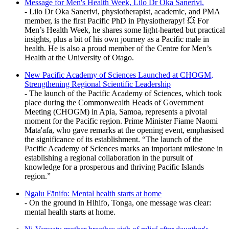
Message for Men's Health Week, Lilo Dr Oka Sanerivi.
- Lilo Dr Oka Sanerivi, physiotherapist, academic, and PMA
member, is the first Pacific PhD in Physiotherapy! 💥 For
Men’s Health Week, he shares some light-hearted but practical
insights, plus a bit of his own journey as a Pacific male in
health. He is also a proud member of the Centre for Men’s
Health at the University of Otago.
New Pacific Academy of Sciences Launched at CHOGM,
Strengthening Regional Scientific Leadership
- The launch of the Pacific Academy of Sciences, which took
place during the Commonwealth Heads of Government
Meeting (CHOGM) in Apia, Samoa, represents a pivotal
moment for the Pacific region. Prime Minister Fiame Naomi
Mata'afa, who gave remarks at the opening event, emphasised
the significance of its establishment. “The launch of the
Pacific Academy of Sciences marks an important milestone in
establishing a regional collaboration in the pursuit of
knowledge for a prosperous and thriving Pacific Islands
region.”
Ngalu Fānifo: Mental health starts at home
- On the ground in Hihifo, Tonga, one message was clear:
mental health starts at home.