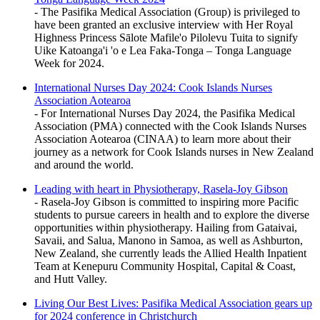
- The Pasifika Medical Association (Group) is privileged to
have been granted an exclusive interview with Her Royal
Highness Princess Sālote Mafile'o Pilolevu Tuita to signify
Uike Katoanga'i 'o e Lea Faka-Tonga – Tonga Language
Week for 2024.
International Nurses Day 2024: Cook Islands Nurses
Association Aotearoa
- For International Nurses Day 2024, the Pasifika Medical
Association (PMA) connected with the Cook Islands Nurses
Association Aotearoa (CINAA) to learn more about their
journey as a network for Cook Islands nurses in New Zealand
and around the world.
Leading with heart in Physiotherapy, Rasela-Joy Gibson
- Rasela-Joy Gibson is committed to inspiring more Pacific
students to pursue careers in health and to explore the diverse
opportunities within physiotherapy. Hailing from Gataivai,
Savaii, and Salua, Manono in Samoa, as well as Ashburton,
New Zealand, she currently leads the Allied Health Inpatient
Team at Kenepuru Community Hospital, Capital & Coast,
and Hutt Valley.
Living Our Best Lives: Pasifika Medical Association gears up
for 2024 conference in Christchurch