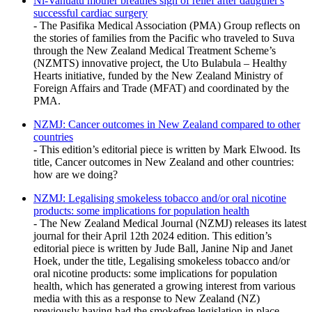
Ni-Vanuatu mother breathes sigh of relief after daugther's
successful cardiac surgery
- The Pasifika Medical Association (PMA) Group reflects on
the stories of families from the Pacific who traveled to Suva
through the New Zealand Medical Treatment Scheme’s
(NZMTS) innovative project, the Uto Bulabula – Healthy
Hearts initiative, funded by the New Zealand Ministry of
Foreign Affairs and Trade (MFAT) and coordinated by the
PMA.
NZMJ: Cancer outcomes in New Zealand compared to other
countries
- This edition’s editorial piece is written by Mark Elwood. Its
title, Cancer outcomes in New Zealand and other countries:
how are we doing?
NZMJ: Legalising smokeless tobacco and/or oral nicotine
products: some implications for population health
- The New Zealand Medical Journal (NZMJ) releases its latest
journal for their April 12th 2024 edition. This edition’s
editorial piece is written by Jude Ball, Janine Nip and Janet
Hoek, under the title, Legalising smokeless tobacco and/or
oral nicotine products: some implications for population
health, which has generated a growing interest from various
media with this as a response to New Zealand (NZ)
previously having had the smokefree legislation in place.