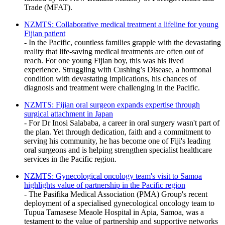
Trade (MFAT).
NZMTS: Collaborative medical treatment a lifeline for young
Fijian patient
- In the Pacific, countless families grapple with the devastating
reality that life-saving medical treatments are often out of
reach. For one young Fijian boy, this was his lived
experience. Struggling with Cushing’s Disease, a hormonal
condition with devastating implications, his chances of
diagnosis and treatment were challenging in the Pacific.
NZMTS: Fijian oral surgeon expands expertise through
surgical attachment in Japan
- For Dr Inosi Salababa, a career in oral surgery wasn't part of
the plan. Yet through dedication, faith and a commitment to
serving his community, he has become one of Fiji's leading
oral surgeons and is helping strengthen specialist healthcare
services in the Pacific region.
NZMTS: Gynecological oncology team's visit to Samoa
highlights value of partnership in the Pacific region
- The Pasifika Medical Association (PMA) Group's recent
deployment of a specialised gynecological oncology team to
Tupua Tamasese Meaole Hospital in Apia, Samoa, was a
testament to the value of partnership and supportive networks