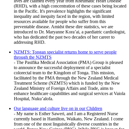
lives are claimed every year from Rheumatic Heart Disease
(RHD), with a high concentration of these cases being located
in the Pacific. It's prevalence highlights the significant
inequality and inequity faced in the region, with limited
resources available for people who suffer from this
preventable disease. Amidst these dire statistics, we are
introduced to Dr. Maryanne Kora’ai, a paediatric cardiologist,
who has dedicated the past two decades of her career to
addressing RHD.
NZMTS: Tongan specialist returns home to serve people
through the NZMTS
- The Pasifika Medical Association (PMA) Group is pleased
to announce the successful deployment of a specialist
colorectal team to the Kingdom of Tonga. This mission,
facilitated by the PMA through the New Zealand Medical
Treatment Scheme (NZMTS) which is funded by the New
Zealand Ministry of Foreign Affairs and Trade, aims to
enhance healthcare capabilities and surgical services at Vaiola
Hospital, Nuku’alofa.
Our language and culture live on in our Children
- My name is Esther Saweri, and I am a Registered Nurse
currently based in Hamilton, Waikato, New Zealand. I come
from one of the most linguistically diverse countries in the