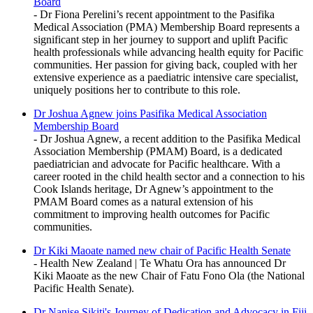
Board
- Dr Fiona Perelini’s recent appointment to the Pasifika
Medical Association (PMA) Membership Board represents a
significant step in her journey to support and uplift Pacific
health professionals while advancing health equity for Pacific
communities. Her passion for giving back, coupled with her
extensive experience as a paediatric intensive care specialist,
uniquely positions her to contribute to this role.
Dr Joshua Agnew joins Pasifika Medical Association
Membership Board
- Dr Joshua Agnew, a recent addition to the Pasifika Medical
Association Membership (PMAM) Board, is a dedicated
paediatrician and advocate for Pacific healthcare. With a
career rooted in the child health sector and a connection to his
Cook Islands heritage, Dr Agnew’s appointment to the
PMAM Board comes as a natural extension of his
commitment to improving health outcomes for Pacific
communities.
Dr Kiki Maoate named new chair of Pacific Health Senate
- Health New Zealand | Te Whatu Ora has announced Dr
Kiki Maoate as the new Chair of Fatu Fono Ola (the National
Pacific Health Senate).
Dr Nanise Sikiti's Journey of Dedication and Advocacy in Fiji