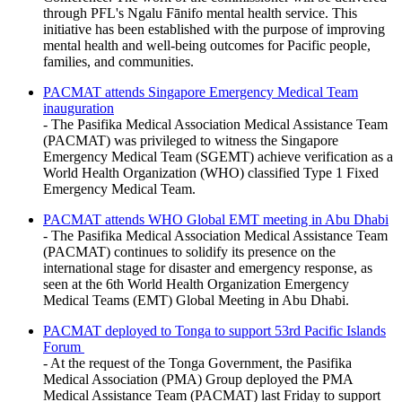
through PFL's Ngalu Fānifo mental health service. This
initiative has been established with the purpose of improving
mental health and well-being outcomes for Pacific people,
families, and communities.
PACMAT attends Singapore Emergency Medical Team
inauguration
- The Pasifika Medical Association Medical Assistance Team
(PACMAT) was privileged to witness the Singapore
Emergency Medical Team (SGEMT) achieve verification as a
World Health Organization (WHO) classified Type 1 Fixed
Emergency Medical Team.
PACMAT attends WHO Global EMT meeting in Abu Dhabi
- The Pasifika Medical Association Medical Assistance Team
(PACMAT) continues to solidify its presence on the
international stage for disaster and emergency response, as
seen at the 6th World Health Organization Emergency
Medical Teams (EMT) Global Meeting in Abu Dhabi.
PACMAT deployed to Tonga to support 53rd Pacific Islands
Forum
- At the request of the Tonga Government, the Pasifika
Medical Association (PMA) Group deployed the PMA
Medical Assistance Team (PACMAT) last Friday to support