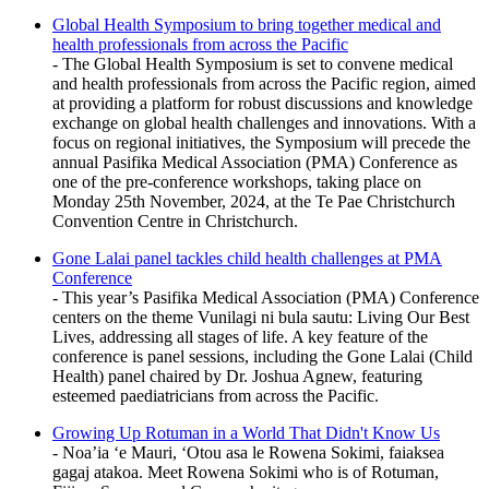
Global Health Symposium to bring together medical and
health professionals from across the Pacific
- The Global Health Symposium is set to convene medical
and health professionals from across the Pacific region, aimed
at providing a platform for robust discussions and knowledge
exchange on global health challenges and innovations. With a
focus on regional initiatives, the Symposium will precede the
annual Pasifika Medical Association (PMA) Conference as
one of the pre-conference workshops, taking place on
Monday 25th November, 2024, at the Te Pae Christchurch
Convention Centre in Christchurch.
Gone Lalai panel tackles child health challenges at PMA
Conference
- This year’s Pasifika Medical Association (PMA) Conference
centers on the theme Vunilagi ni bula sautu: Living Our Best
Lives, addressing all stages of life. A key feature of the
conference is panel sessions, including the Gone Lalai (Child
Health) panel chaired by Dr. Joshua Agnew, featuring
esteemed paediatricians from across the Pacific.
Growing Up Rotuman in a World That Didn't Know Us
- Noa’ia ‘e Mauri, ‘Otou asa le Rowena Sokimi, faiaksea
gagaj atakoa. Meet Rowena Sokimi who is of Rotuman,