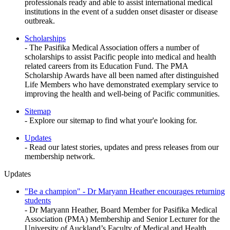
professionals ready and able to assist international medical
institutions in the event of a sudden onset disaster or disease
outbreak.
Scholarships
- The Pasifika Medical Association offers a number of
scholarships to assist Pacific people into medical and health
related careers from its Education Fund. The PMA
Scholarship Awards have all been named after distinguished
Life Members who have demonstrated exemplary service to
improving the health and well-being of Pacific communities.
Sitemap
- Explore our sitemap to find what your'e looking for.
Updates
- Read our latest stories, updates and press releases from our
membership network.
Updates
"Be a champion" - Dr Maryann Heather encourages returning
students
- Dr Maryann Heather, Board Member for Pasifika Medical
Association (PMA) Membership and Senior Lecturer for the
University of Auckland’s Faculty of Medical and Health