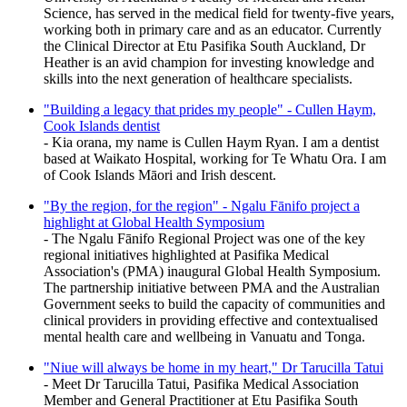
Science, has served in the medical field for twenty-five years,
working both in primary care and as an educator. Currently
the Clinical Director at Etu Pasifika South Auckland, Dr
Heather is an avid champion for investing knowledge and
skills into the next generation of healthcare specialists.
"Building a legacy that prides my people" - Cullen Haym,
Cook Islands dentist
- Kia orana, my name is Cullen Haym Ryan. I am a dentist
based at Waikato Hospital, working for Te Whatu Ora. I am
of Cook Islands Māori and Irish descent.
"By the region, for the region" - Ngalu Fānifo project a
highlight at Global Health Symposium
- The Ngalu Fānifo Regional Project was one of the key
regional initiatives highlighted at Pasifika Medical
Association's (PMA) inaugural Global Health Symposium.
The partnership initiative between PMA and the Australian
Government seeks to build the capacity of communities and
clinical providers in providing effective and contextualised
mental health care and wellbeing in Vanuatu and Tonga.
"Niue will always be home in my heart," Dr Tarucilla Tatui
- Meet Dr Tarucilla Tatui, Pasifika Medical Association
Member and General Practitioner at Etu Pasifika South