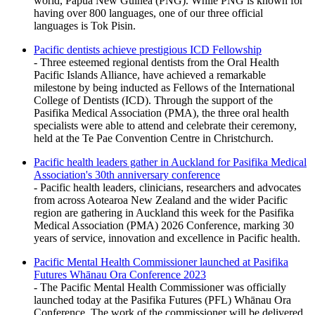
world, Papua New Guinea (PNG). While PNG is known for
having over 800 languages, one of our three official
languages is Tok Pisin.
Pacific dentists achieve prestigious ICD Fellowship
- Three esteemed regional dentists from the Oral Health
Pacific Islands Alliance, have achieved a remarkable
milestone by being inducted as Fellows of the International
College of Dentists (ICD). Through the support of the
Pasifika Medical Association (PMA), the three oral health
specialists were able to attend and celebrate their ceremony,
held at the Te Pae Convention Centre in Christchurch.
Pacific health leaders gather in Auckland for Pasifika Medical
Association's 30th anniversary conference
- Pacific health leaders, clinicians, researchers and advocates
from across Aotearoa New Zealand and the wider Pacific
region are gathering in Auckland this week for the Pasifika
Medical Association (PMA) 2026 Conference, marking 30
years of service, innovation and excellence in Pacific health.
Pacific Mental Health Commissioner launched at Pasifika
Futures Whānau Ora Conference 2023
- The Pacific Mental Health Commissioner was officially
launched today at the Pasifika Futures (PFL) Whānau Ora
Conference. The work of the commissioner will be delivered