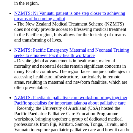
in the region.
NZMTS: Ni-Vanuatu patient is one step closer to achieving
dreams of becoming a pilot
- The New Zealand Medical Treatment Scheme (NZMTS)
does not only provide access to lifesaving medical treatment
in the Pacific region, buts allows for the fostering of dreams
and transforming of lives.
NZMTS: Pacific Emergency Maternal and Neonatal Training
seeks to empower Pacific health workforce
- Despite global advancements in healthcare, maternal
mortality and neonatal deaths remain significant concerns in
many Pacific countries. The region faces unique challenges in
accessing healthcare infrastructure, particularly in remote
areas, resulting in maternal and newborn fatalities, which are
often preventable.
NZMTS: Paediatric palliative care workshop brings together
Pacific specialists for important talanoa about palliative care
- Recently, the University of Auckland (UoA) hosted the
Pacific Paediatric Palliative Care Education Programme
workshop, bringing together a group of dedicated medical
professionals from Fiji, Kiribati, Sāmoa, Tonga, Tuvalu, and
Vanuatu to explore paediatric palliative care and how it can be