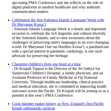
upcoming PMA Conference and she reflects on the role of
digital platforms in modern healthcare and why authentic
communication matters.
Celebrating the first Solomon Islands Language Week with
Dr Maryanne Koraa’i
- Solomon Islands Language Week is a timely and important
occasion to celebrate the rich linguistic and cultural diversity
of the Solomon Islands, and to raise awareness about the
challenges of preserving native languages in an ever-changing
world. Dr Maryanne One’asi Harihiru Koraa’i, a paediatrician
with a special interest in paediatric cardiology, is one such
advocate for preserving her heritage.
Changing children's lives one heart at a time
- Dr Krupali Tappoo is the Director of the Sri Sathya Sai
Sanjeevani Children’s Hospital, a family physician, and an
Assistant Professor in Family Medicine at Fiji National
University. Through healthcare leadership, clinical practice
and medical education, she is committed to improving health
outcomes across the Pacific. Dr Krupali will be joining us as a
panelist at this year’s PMA Conference.
Cook Islander makes history as New Zealand’s first Pacific
female orthopaedic surgeon