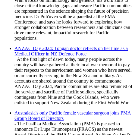
With a focus on immunology and genetics, his work aims to
close critical knowledge gaps and ensure Pacific communities
are represented in the science shaping the future of precision
medicine. Dr Puli'uvea will be a panellist at the PMA
Conference, and says he looks forward to exploring how
stronger collaboration between researchers and clinicians can
drive more relevant, impactful research for Pacific
populations.
ANZAC Day 2024: Tongan doctor reflects on her time as a
Medical Officer in NZ Defence Force
- At the first light of dawn today, many people across the
country will have gathered at their local war memorial to pay
their respects to the servicemen and women who have served,
or are currently serving, in the New Zealand military. As
accounts are shared around the country to commemorate
ANZAC Day 2024, Pacific communities are also reminded of
the service and sacrifice of Pacific soldiers, specifically
contingents from Niue and the Cook Islands, who were
enlisted to support New Zealand during the First World War.
Australasia's only Pacific female vascular surgeon joins PMA
Group Board of Directors
- The Pasifika Medical Association (PMA) is pleased to
announce Dr Lupe Taumoepeau (FRACS) as the newest
Board Director of the PMA Group Board. As New Zealand’s