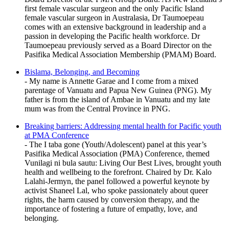
first female vascular surgeon and the only Pacific Island
female vascular surgeon in Australasia, Dr Taumoepeau
comes with an extensive background in leadership and a
passion in developing the Pacific health workforce. Dr
Taumoepeau previously served as a Board Director on the
Pasifika Medical Association Membership (PMAM) Board.
Bislama, Belonging, and Becoming
- My name is Annette Garae and I come from a mixed
parentage of Vanuatu and Papua New Guinea (PNG). My
father is from the island of Ambae in Vanuatu and my late
mum was from the Central Province in PNG.
Breaking barriers: Addressing mental health for Pacific youth
at PMA Conference
- The I taba gone (Youth/Adolescent) panel at this year’s
Pasifika Medical Association (PMA) Conference, themed
Vunilagi ni bula sautu: Living Our Best Lives, brought youth
health and wellbeing to the forefront. Chaired by Dr. Kalo
Lalahi-Jermyn, the panel followed a powerful keynote by
activist Shaneel Lal, who spoke passionately about queer
rights, the harm caused by conversion therapy, and the
importance of fostering a future of empathy, love, and
belonging.