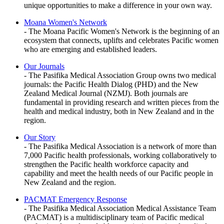
unique opportunities to make a difference in your own way.
Moana Women's Network
- The Moana Pacific Women's Network is the beginning of an
ecosystem that connects, uplifts and celebrates Pacific women
who are emerging and established leaders.
Our Journals
- The Pasifika Medical Association Group owns two medical
journals: the Pacific Health Dialog (PHD) and the New
Zealand Medical Journal (NZMJ). Both journals are
fundamental in providing research and written pieces from the
health and medical industry, both in New Zealand and in the
region.
Our Story
- The Pasifika Medical Association is a network of more than
7,000 Pacific health professionals, working collaboratively to
strengthen the Pacific health workforce capacity and
capability and meet the health needs of our Pacific people in
New Zealand and the region.
PACMAT Emergency Response
- The Pasifika Medical Association Medical Assistance Team
(PACMAT) is a multidisciplinary team of Pacific medical