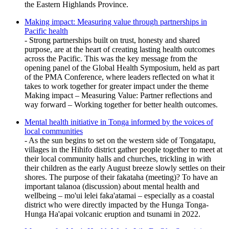
the Eastern Highlands Province.
Making impact: Measuring value through partnerships in
Pacific health
- Strong partnerships built on trust, honesty and shared
purpose, are at the heart of creating lasting health outcomes
across the Pacific. This was the key message from the
opening panel of the Global Health Symposium, held as part
of the PMA Conference, where leaders reflected on what it
takes to work together for greater impact under the theme
Making impact – Measuring Value: Partner reflections and
way forward – Working together for better health outcomes.
Mental health initiative in Tonga informed by the voices of
local communities
- As the sun begins to set on the western side of Tongatapu,
villages in the Hihifo district gather people together to meet at
their local community halls and churches, trickling in with
their children as the early August breeze slowly settles on their
shores. The purpose of their fakataha (meeting)? To have an
important talanoa (discussion) about mental health and
wellbeing – mo'ui lelei faka'atamai – especially as a coastal
district who were directly impacted by the Hunga Tonga-
Hunga Ha'apai volcanic eruption and tsunami in 2022.