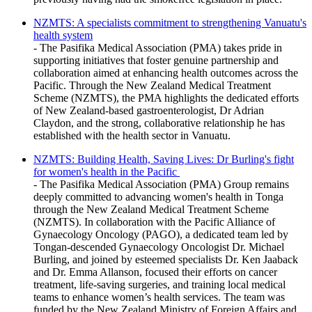
NZMTS: A specialists commitment to strengthening Vanuatu's
health system
- The Pasifika Medical Association (PMA) takes pride in
supporting initiatives that foster genuine partnership and
collaboration aimed at enhancing health outcomes across the
Pacific. Through the New Zealand Medical Treatment
Scheme (NZMTS), the PMA highlights the dedicated efforts
of New Zealand-based gastroenterologist, Dr Adrian
Claydon, and the strong, collaborative relationship he has
established with the health sector in Vanuatu.
NZMTS: Building Health, Saving Lives: Dr Burling's fight
for women's health in the Pacific
- The Pasifika Medical Association (PMA) Group remains
deeply committed to advancing women's health in Tonga
through the New Zealand Medical Treatment Scheme
(NZMTS). In collaboration with the Pacific Alliance of
Gynaecology Oncology (PAGO), a dedicated team led by
Tongan-descended Gynaecology Oncologist Dr. Michael
Burling, and joined by esteemed specialists Dr. Ken Jaaback
and Dr. Emma Allanson, focused their efforts on cancer
treatment, life-saving surgeries, and training local medical
teams to enhance women’s health services. The team was
funded by the New Zealand Ministry of Foreign Affairs and