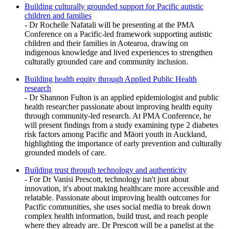
Building culturally grounded support for Pacific autistic
children and families
- Dr Rochelle Nafatali will be presenting at the PMA
Conference on a Pacific-led framework supporting autistic
children and their families in Aotearoa, drawing on
indigenous knowledge and lived experiences to strengthen
culturally grounded care and community inclusion.
Building health equity through Applied Public Health
research
- Dr Shannon Fulton is an applied epidemiologist and public
health researcher passionate about improving health equity
through community-led research. At PMA Conference, he
will present findings from a study examining type 2 diabetes
risk factors among Pacific and Māori youth in Auckland,
highlighting the importance of early prevention and culturally
grounded models of care.
Building trust through technology and authenticity
- For Dr Vanisi Prescott, technology isn't just about
innovation, it's about making healthcare more accessible and
relatable. Passionate about improving health outcomes for
Pacific communities, she uses social media to break down
complex health information, build trust, and reach people
where they already are. Dr Prescott will be a panelist at the