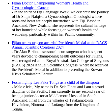
Fijian Doctor Championing Women's Health and
Gynaecological Cancer
- In the spirit of Fiji Language Week, we celebrate the journey
of Dr Silipa Naiqiso, a Gynaecological Oncologist whose
roots and heart are deeply intertwined with Fiji. Based in
Auckland, New Zealand, she represents the cultural heritage
of her homeland while focusing on women's health and
wellbeing, particularly within her Pacific community.
Fijian neurosurgeon awarded President's Medal at the RACS
Annual Scientific Congress 2024
- Dr Alan Biribo, a seasoned neurosurgeon who has spent
years devoted to championing health outcomes for Fijians,
was recognised at the Royal Australasian College of Surgeons
(RACS) 2024 Annual Scientific Congress, where he received
the President's Medal in addition to presenting the Rowan
Nicks Scholarship Lecture.
Fostering my Lea Faka-Tonga as a child of the diaspora
- Malo e lelei, My name is Dr. Sela Finau and I am a proud
daughter of the Pacific. I am currently in my second year of
being a junior doctor at Middlemore Hospital in South
Auckland. I hail from the villages of Tatakamotonga,
Haveluloto, Niutoua and Lofanga from the Kingdom of
Tonga.