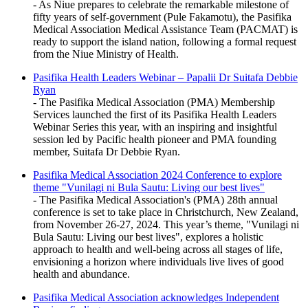
- As Niue prepares to celebrate the remarkable milestone of
fifty years of self-government (Pule Fakamotu), the Pasifika
Medical Association Medical Assistance Team (PACMAT) is
ready to support the island nation, following a formal request
from the Niue Ministry of Health.
Pasifika Health Leaders Webinar – Papalii Dr Suitafa Debbie
Ryan
- The Pasifika Medical Association (PMA) Membership
Services launched the first of its Pasifika Health Leaders
Webinar Series this year, with an inspiring and insightful
session led by Pacific health pioneer and PMA founding
member, Suitafa Dr Debbie Ryan.
Pasifika Medical Association 2024 Conference to explore
theme "Vunilagi ni Bula Sautu: Living our best lives"
- The Pasifika Medical Association's (PMA) 28th annual
conference is set to take place in Christchurch, New Zealand,
from November 26-27, 2024. This year’s theme, "Vunilagi ni
Bula Sautu: Living our best lives", explores a holistic
approach to health and well-being across all stages of life,
envisioning a horizon where individuals live lives of good
health and abundance.
Pasifika Medical Association acknowledges Independent