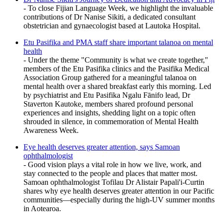
- To close Fijian Language Week, we highlight the invaluable
contributions of Dr Nanise Sikiti, a dedicated consultant
obstetrician and gynaecologist based at Lautoka Hospital.
Etu Pasifika and PMA staff share important talanoa on mental
health
- Under the theme "Community is what we create together,"
members of the Etu Pasifika clinics and the Pasifika Medical
Association Group gathered for a meaningful talanoa on
mental health over a shared breakfast early this morning. Led
by psychiatrist and Etu Pasifika Ngalu Fānifo lead, Dr
Staverton Kautoke, members shared profound personal
experiences and insights, shedding light on a topic often
shrouded in silence, in commemoration of Mental Health
Awareness Week.
Eye health deserves greater attention, says Samoan
ophthalmologist
- Good vision plays a vital role in how we live, work, and
stay connected to the people and places that matter most.
Samoan ophthalmologist Tofilau Dr Alistair Papali'i-Curtin
shares why eye health deserves greater attention in our Pacific
communities—especially during the high-UV summer months
in Aotearoa.