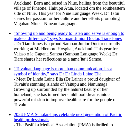
Auckland. Born and raised in Niue, hailing from the beautiful
village of Fineone, Hakupu Atua, located om the southeastern
side of Niue. This year for Niue Language Week, Dr Tatui
shares her passion for her culture and her efforts promoting
Vagahau Niue – Niuean Language.
"Showing up and being ready to listen and serve is enough to
make a difference," says Samoan Junior Doctor, Tiare Jones
- Dr Tiare Jones is a proud Samoan Junior Doctor currently
working at Middlemore Hospital, Auckland. This year for
Vaiaso o le Gagana Samoa (Samoan Language Week) Dr
Tiare shares her reflections as a tama’ita’i Samoa.
"Tuvaluan language is more than communication, it's a
symbol of identity," says Dr Dr Linda Laine Elia
- Meet Dr Linda Laine Elia (Dr Laine) a proud daughter of
Tuvalu's stunning islands of Vaitupu and Nanumaga.
Growing up surrounded by the natural beauty of her
homeland, she has turned her childhood dreams into a
powerful mission to improve health care for the people of
Tuvalu.
2024 PMA Scholarships celebrate next generation of Pacific
health professionals
- The Pasifika Medical Association (PMA) is thrilled to