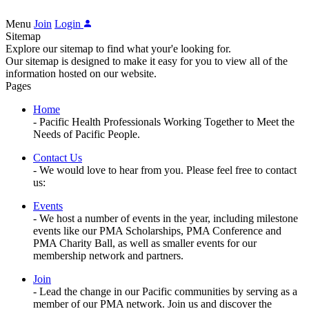
Menu
Join
Login
Sitemap
Explore our sitemap to find what your'e looking for.
Our sitemap is designed to make it easy for you to view all of the
information hosted on our website.
Pages
Home
- Pacific Health Professionals Working Together to Meet the
Needs of Pacific People.
Contact Us
- We would love to hear from you. Please feel free to contact
us:
Events
- We host a number of events in the year, including milestone
events like our PMA Scholarships, PMA Conference and
PMA Charity Ball, as well as smaller events for our
membership network and partners.
Join
- Lead the change in our Pacific communities by serving as a
member of our PMA network. Join us and discover the