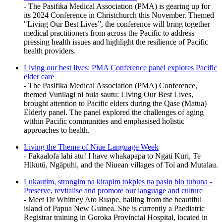
- The Pasifika Medical Association (PMA) is gearing up for
its 2024 Conference in Christchurch this November. Themed
"Living Our Best Lives”, the conference will bring together
medical practitioners from across the Pacific to address
pressing health issues and highlight the resilience of Pacific
health providers.
Living our best lives: PMA Conference panel explores Pacific
elder care
- The Pasifika Medical Association (PMA) Conference,
themed Vunilagi ni bula sautu: Living Our Best Lives,
brought attention to Pacific elders during the Qase (Matua)
Elderly panel. The panel explored the challenges of aging
within Pacific communities and emphasised holistic
approaches to health.
Living the Theme of Niue Language Week
- Fakaalofa lahi atu! I have whakapapa to Ngāti Kuri, Te
Hikutū, Ngāpuhi, and the Niuean villages of Toi and Mutalau.
Lukautim, strongim na kirapim tokples na pasin blo tubuna -
Preserve, revitalise and promote our language and culture
- Meet Dr Whitney Ato Ruape, hailing from the beautiful
island of Papua New Guinea. She is currently a Paediatric
Registrar training in Goroka Provincial Hospital, located in