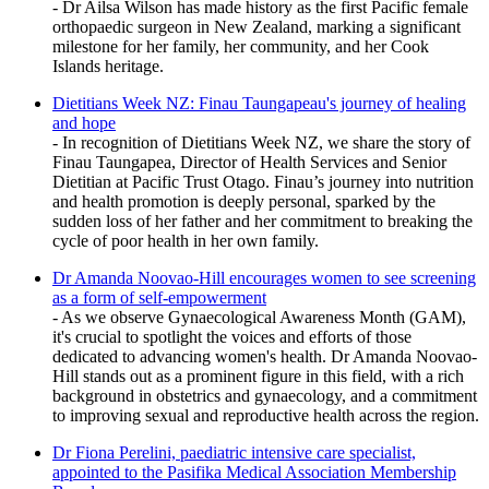
- Dr Ailsa Wilson has made history as the first Pacific female
orthopaedic surgeon in New Zealand, marking a significant
milestone for her family, her community, and her Cook
Islands heritage.
Dietitians Week NZ: Finau Taungapeau's journey of healing
and hope
- In recognition of Dietitians Week NZ, we share the story of
Finau Taungapea, Director of Health Services and Senior
Dietitian at Pacific Trust Otago. Finau’s journey into nutrition
and health promotion is deeply personal, sparked by the
sudden loss of her father and her commitment to breaking the
cycle of poor health in her own family.
Dr Amanda Noovao-Hill encourages women to see screening
as a form of self-empowerment
- As we observe Gynaecological Awareness Month (GAM),
it's crucial to spotlight the voices and efforts of those
dedicated to advancing women's health. Dr Amanda Noovao-
Hill stands out as a prominent figure in this field, with a rich
background in obstetrics and gynaecology, and a commitment
to improving sexual and reproductive health across the region.
Dr Fiona Perelini, paediatric intensive care specialist,
appointed to the Pasifika Medical Association Membership