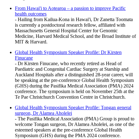
From Hawai'i to Aotearoa – a passion to improve Pacific
health outcomes
- Hailing from Kailua-Kona in Hawai'i, Dr Zanetta Toomata
is currently a postdoctoral research fellow, affiliated with
Massachusetts General Hospital Center for Genomic
Medicine, Harvard Medical School, and the Broad Institute of
MIT & Harvard.
Global Health Symposium Speaker Profile: Dr Kirsten
Finucane
- Dr Kirsten Finucane, who recently retired as Head of
Paediatric and Congenital Cardiac Surgery at Starship and
Auckland Hospitals after a distinguished 28-year career, will
be speaking at the pre-conference Global Health Symposium
(GHS) during the Pasifika Medical Association (PMA) 2024
conference. The symposium is held on November 25th at the
Te Pae Christchurch Convention Centre in Christchurch.
️Global Health Symposium Speaker Profile: Tongan general
surgeon, Dr Alamea Aholelei
- The Pasifika Medical Association (PMA) Group is proud to
welcome Tongan surgeon, Dr Alamea Aholelei, as one of the
esteemed speakers at the pre-conference Global Health
Symposium (GHS) during the PMA 2024 conference.