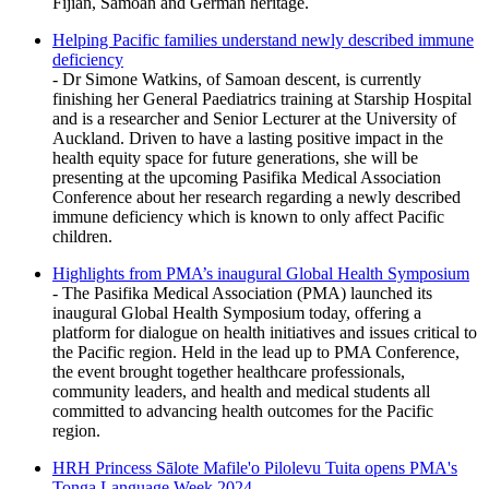
Fijian, Samoan and German heritage.
Helping Pacific families understand newly described immune
deficiency
- Dr Simone Watkins, of Samoan descent, is currently
finishing her General Paediatrics training at Starship Hospital
and is a researcher and Senior Lecturer at the University of
Auckland. Driven to have a lasting positive impact in the
health equity space for future generations, she will be
presenting at the upcoming Pasifika Medical Association
Conference about her research regarding a newly described
immune deficiency which is known to only affect Pacific
children.
Highlights from PMA’s inaugural Global Health Symposium
- The Pasifika Medical Association (PMA) launched its
inaugural Global Health Symposium today, offering a
platform for dialogue on health initiatives and issues critical to
the Pacific region. Held in the lead up to PMA Conference,
the event brought together healthcare professionals,
community leaders, and health and medical students all
committed to advancing health outcomes for the Pacific
region.
HRH Princess Sālote Mafile'o Pilolevu Tuita opens PMA's
Tonga Language Week 2024