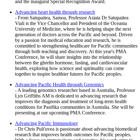
and the inaugural Special Recognition Award.
Advancing heart health through research
- From Satupaitea, Samoa, Professor Asiata Dr Satupaitea
Viali is the Vice Chancellor and President of the Oceania
University of Medicine, where he is helping shape the next
generation of doctors across the Pacific and beyond. Driven
by a passion for medical education and research, he is
committed to strengthening healthcare for Pacific communities
through both teaching and discovery. At this year's PMA
Conference, he will share insights into the relationship
between the ghrelin hormone, fasting, and cardiovascular
health, exploring how science and spirituality can come
together to inspire healthier futures for Pacific peoples.
Advancing Pacific Health through Genomics
- A leading genomics researcher based in Australia, Professor
Lyn Griffiths AM is dedicated to advancing research that
improves the diagnosis and treatment of long-term health
conditions for Pasifika communities in Australia. She will be
presenting at our upcoming PMA Conference.
Advancing Pacific Immunology
- Dr Chris Puli'uvea is passionate about advancing biomedical
research that improves health outcomes for Pacific peoples.