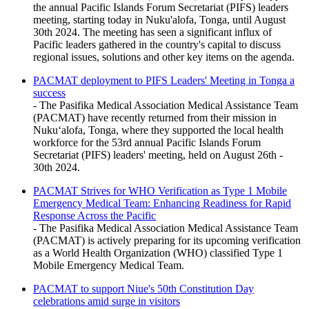
the annual Pacific Islands Forum Secretariat (PIFS) leaders
meeting, starting today in Nuku'alofa, Tonga, until August
30th 2024. The meeting has seen a significant influx of
Pacific leaders gathered in the country's capital to discuss
regional issues, solutions and other key items on the agenda.
PACMAT deployment to PIFS Leaders' Meeting in Tonga a
success
- The Pasifika Medical Association Medical Assistance Team
(PACMAT) have recently returned from their mission in
Nukuʻalofa, Tonga, where they supported the local health
workforce for the 53rd annual Pacific Islands Forum
Secretariat (PIFS) leaders' meeting, held on August 26th -
30th 2024.
PACMAT Strives for WHO Verification as Type 1 Mobile
Emergency Medical Team: Enhancing Readiness for Rapid
Response Across the Pacific
- The Pasifika Medical Association Medical Assistance Team
(PACMAT) is actively preparing for its upcoming verification
as a World Health Organization (WHO) classified Type 1
Mobile Emergency Medical Team.
PACMAT to support Niue's 50th Constitution Day
celebrations amid surge in visitors