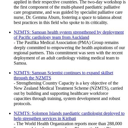
applied in their respective countries. The two-day workshop is
the first component of the multi-phased paediatric palliative
care programme, and was guided by specialist palliative care
nurse, Dr. Gemma Aburn, fostering a space to talanoa about
best practices in this field who spoke to its criticality.
NZMTS: Samoan health system strengthened by deployment
of Pacific cardiology team from Auckland
- The Pasifika Medical Association (PMA) Group remains
deeply committed to empowering the health aspirations of our
regional partners. This commitment was seen with the recent
deployment of an adult cardiology visiting medical team to
Samoa.
NZMTS: Samoan Scientist continues to expand skillset
through the NZMTS
- Strengthening Country Capacity is a key objective of the
New Zealand Medical Treatment Scheme (NZMTS), carried
out by building and supporting healthcare workforce
capacities through training, system development and robust
protocols.
NZMTS: Solomon Islands paediatric cardiologist deployed to
help strengthen services in Kiribati
- The World Health Organization reports more than 288,000